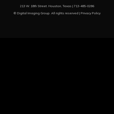
213 W. 18th Street. Houston, Texas |
713-485-0286
© Digital Imaging Group. All rights reserved |
Privacy Policy