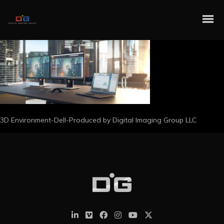
3D Environment-Dell-Produced by Digital Imaging Group LLC