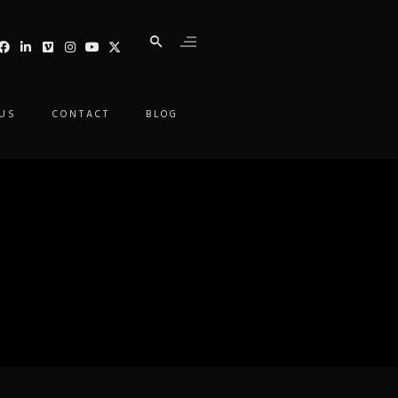
 US
CONTACT
BLOG