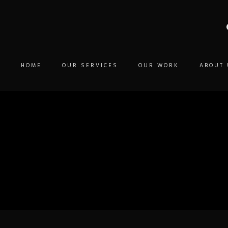
HOME
OUR SERVICES
OUR WORK
ABOUT