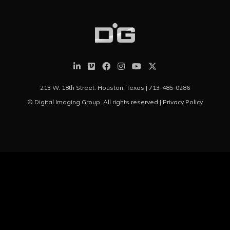
213 W. 18th Street. Houston, Texas |
713-485-0286
© Digital Imaging Group. All rights reserved |
Privacy Policy