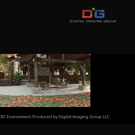
3D Environment-Produced by Digital Imaging Group LLC