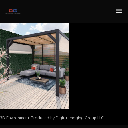
3D Environment-Produced by Digital Imaging Group LLC