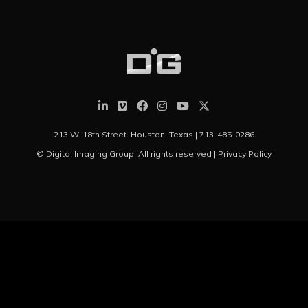
213 W. 18th Street. Houston, Texas |
713-485-0286
© Digital Imaging Group. All rights reserved |
Privacy Policy