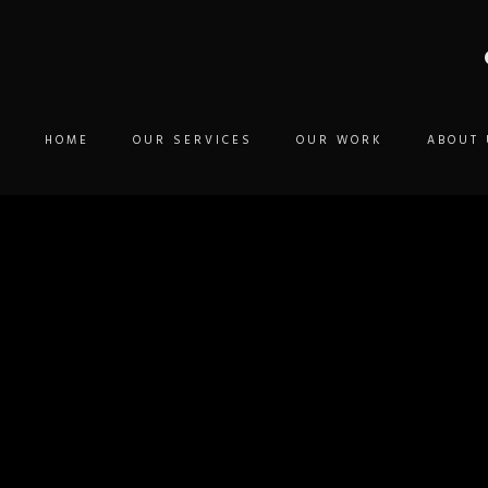
HOME
OUR SERVICES
OUR WORK
ABOUT