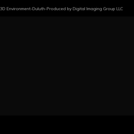
3D Environment-Duluth-Produced by Digital Imaging Group LLC