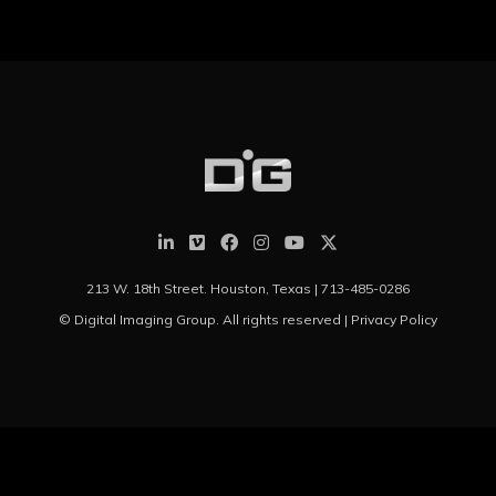
213 W. 18th Street. Houston, Texas |
713-485-0286
© Digital Imaging Group. All rights reserved |
Privacy Policy