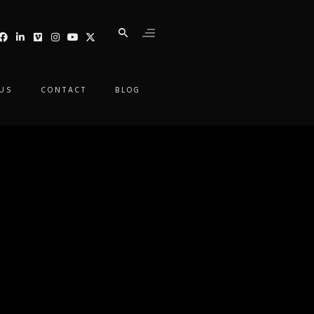
 US
CONTACT
BLOG