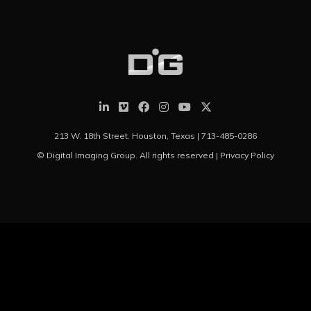
213 W. 18th Street. Houston, Texas |
713-485-0286
© Digital Imaging Group. All rights reserved |
Privacy Policy