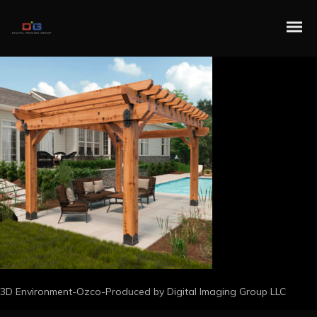
3D Environment-Ozco-Produced by Digital Imaging Group LLC