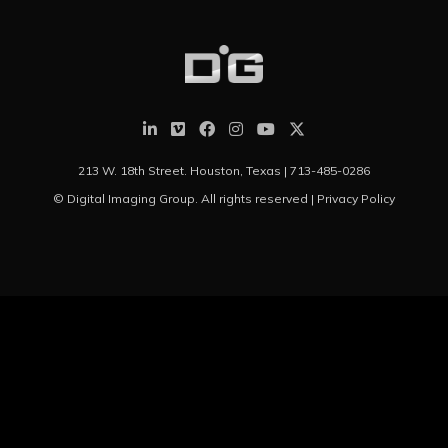
213 W. 18th Street. Houston, Texas |
713-485-0286
© Digital Imaging Group. All rights reserved |
Privacy Policy