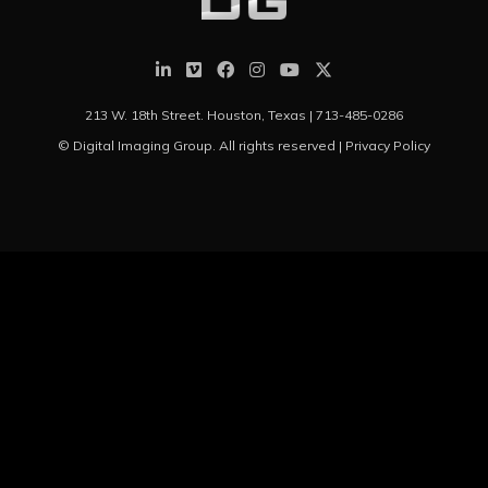
213 W. 18th Street. Houston, Texas |
713-485-0286
© Digital Imaging Group. All rights reserved |
Privacy Policy