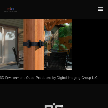
3D Environment-Ozco-Produced by Digital Imaging Group LLC