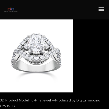
3D Product Modeling-Fine Jewelry-Produced by Digital Imaging
Group LLC