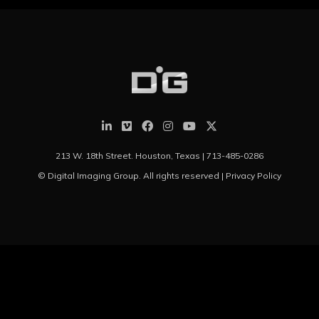
213 W. 18th Street. Houston, Texas |
713-485-0286
© Digital Imaging Group. All rights reserved |
Privacy Policy