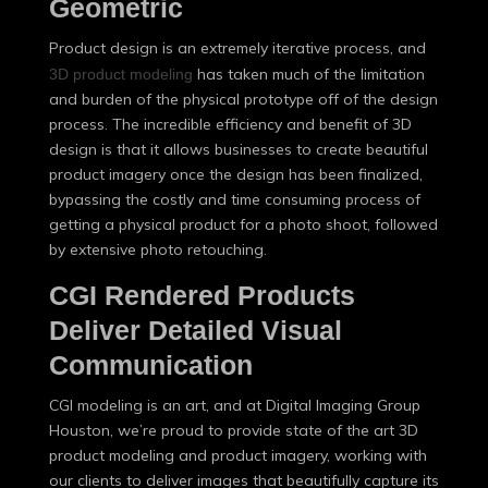
Geometric
Product design is an extremely iterative process, and
has taken much of the limitation
3D product modeling
and burden of the physical prototype off of the design
process. The incredible efficiency and benefit of 3D
design is that it allows businesses to create beautiful
product imagery once the design has been finalized,
bypassing the costly and time consuming process of
getting a physical product for a photo shoot, followed
by extensive photo retouching.
CGI Rendered Products
Deliver Detailed Visual
Communication
CGI modeling is an art, and at Digital Imaging Group
Houston, we’re proud to provide state of the art 3D
product modeling and product imagery, working with
our clients to deliver images that beautifully capture its