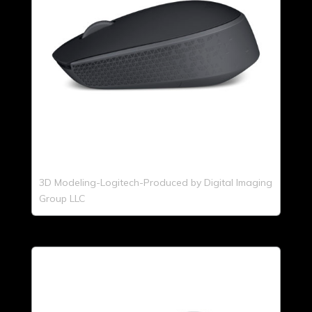
3D Modeling-Logitech-Produced by Digital Imaging
Group LLC