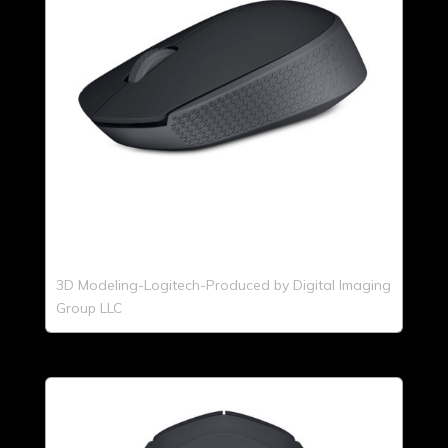
3D Modeling-Logitech-Produced by Digital Imaging
Group LLC