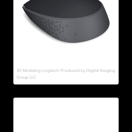
3D Modeling-Logitech-Produced by Digital Imaging
Group LLC