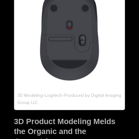
3D Modeling-Logitech-Produced by Digital Imaging
Group LLC
3D Product Modeling Melds
the Organic and the