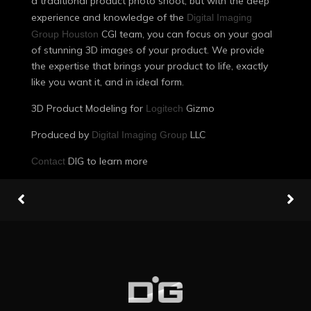
a traditional product photo shoot, but with the deep
experience and knowledge of the
Digital Imaging
CGI team, you can focus on your goal
Group Houston
of stunning 3D images of your product. We provide
the expertise that brings your product to life, exactly
like you want it, and in ideal form.
3D Product Modeling for
Gizmo
Logitech
Produced by
LLC
Digital Imaging Group
DIG to learn more
Contact