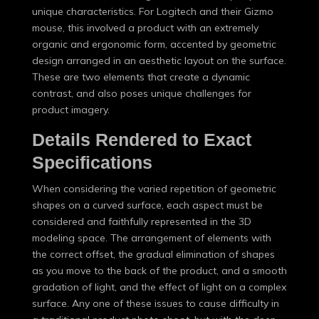
unique characteristics. For Logitech and their Gizmo
mouse, this involved a product with an extremely
organic and ergonomic form, accented by geometric
design arranged in an aesthetic layout on the surface.
These are two elements that create a dynamic
contrast, and also poses unique challenges for
product imagery.
Details Rendered to Exact
Specifications
When considering the varied repetition of geometric
shapes on a curved surface, each aspect must be
considered and faithfully represented in the 3D
modeling space. The arrangement of elements with
the correct offset, the gradual elimination of shapes
as you move to the back of the product, and a smooth
gradation of light, and the effect of light on a complex
surface. Any one of these issues to cause difficulty in