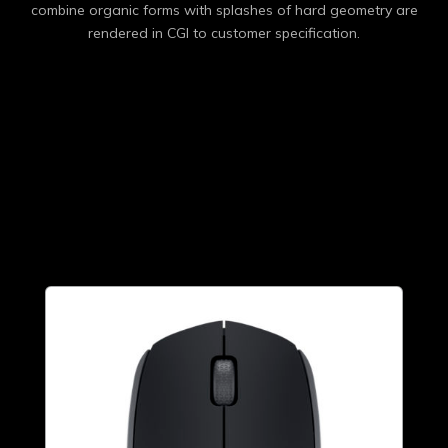
combine organic forms with splashes of hard geometry are
rendered in CGI to customer specification.