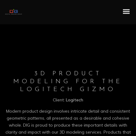
3D PRODUCT
MODELING FOR THE
LOGITECH GIZMO
Client:
Logitech
Modern product design involves intricate detail and consistent
geometric patterns, all presented as a desirable and cohesive
whole. DIG is proud to produce these important details with
clarity and impact with our 3D modeling services. Products that