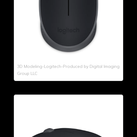
3D Modeling-Logitech-Produced by Digital Imaging
Group LLC