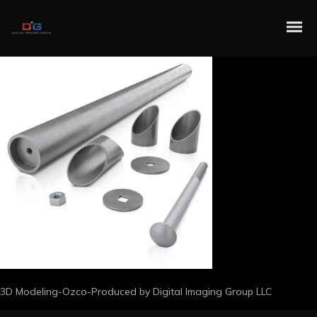
3D Modeling-Ozco-Produced by Digital Imaging Group LLC