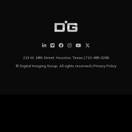
213 W. 18th Street. Houston, Texas |
713-485-0286
© Digital Imaging Group. All rights reserved |
Privacy Policy