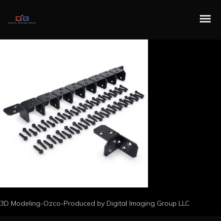
3D Modeling-Ozco-Produced by Digital Imaging Group LLC