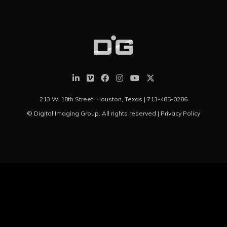
213 W. 18th Street. Houston, Texas |
713-485-0286
© Digital Imaging Group. All rights reserved |
Privacy Policy