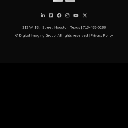
213 W. 18th Street. Houston, Texas |
713-485-0286
© Digital Imaging Group. All rights reserved |
Privacy Policy