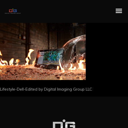
Lifestyle-Dell-Edited by Digital Imaging Group LLC