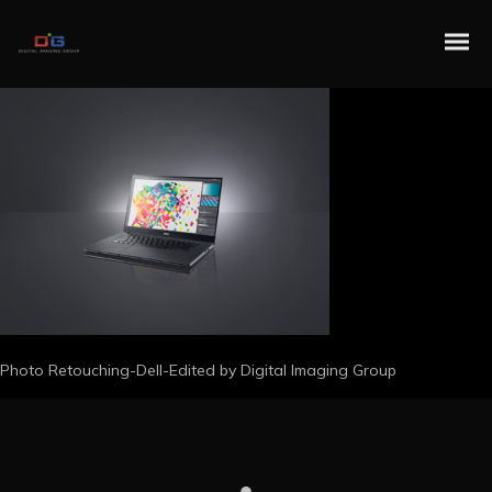
Photo Retouching-Dell-Edited by Digital Imaging Group