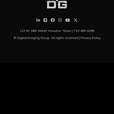
213 W. 18th Street. Houston, Texas |
713-485-0286
© Digital Imaging Group. All rights reserved |
Privacy Policy