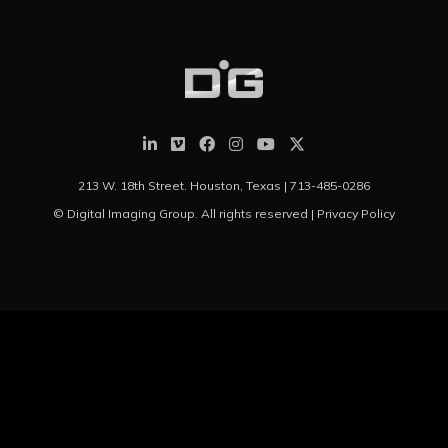
213 W. 18th Street. Houston, Texas |
713-485-0286
© Digital Imaging Group. All rights reserved |
Privacy Policy