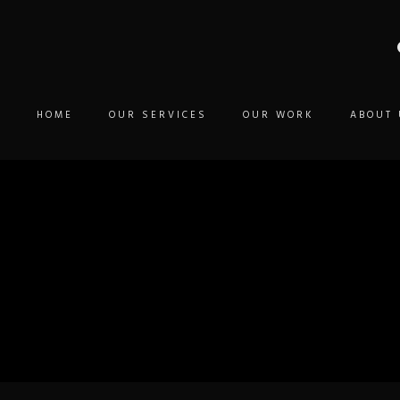
HOME
OUR SERVICES
OUR WORK
ABOUT