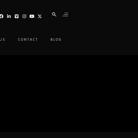
 US
CONTACT
BLOG