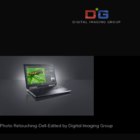
Photo Retouching-Dell-Edited by Digital Imaging Group