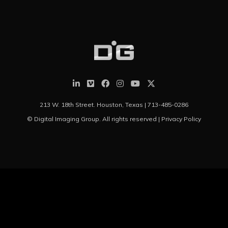
213 W. 18th Street. Houston, Texas |
713-485-0286
© Digital Imaging Group. All rights reserved |
Privacy Policy