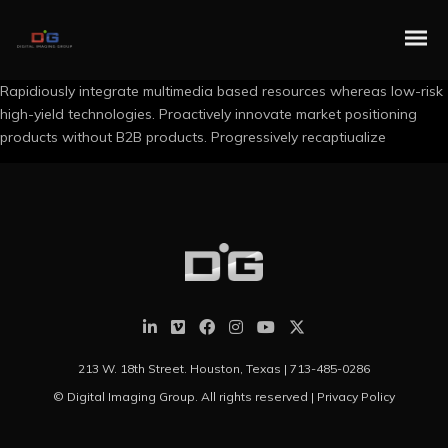
Rapidiously integrate multimedia based resources whereas low-risk
high-yield technologies. Proactively innovate market positioning
products without B2B products. Progressively recaptiualize
213 W. 18th Street. Houston, Texas |
713-485-0286
© Digital Imaging Group. All rights reserved |
Privacy Policy